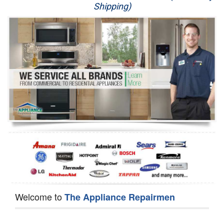
Shipping)
Appliance Repair
Washer Repair
Dryer Repair
Refrigerator Repair
Oven Repair
Dishwasher Repair
Welcome to
The Appliance Repairmen