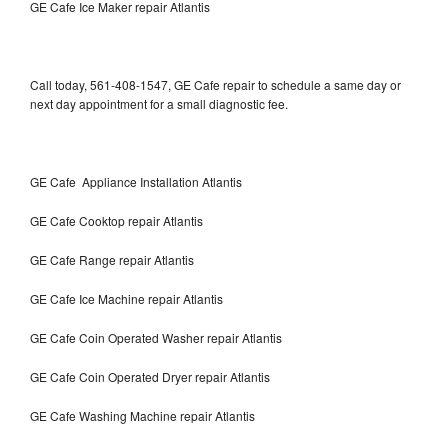
GE Cafe Ice Maker repair Atlantis
Call today, 561-408-1547, GE Cafe repair to schedule a same day or
next day appointment for a small diagnostic fee.
GE Cafe Appliance Installation Atlantis
GE Cafe Cooktop repair Atlantis
GE Cafe Range repair Atlantis
GE Cafe Ice Machine repair Atlantis
GE Cafe Coin Operated Washer repair Atlantis
GE Cafe Coin Operated Dryer repair Atlantis
GE Cafe Washing Machine repair Atlantis