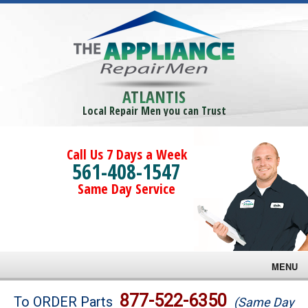
ATLANTIS
Local Repair Men you can Trust
Call Us 7 Days a Week
561-408-1547
Same Day Service
MENU
Brands
877-522-6350
To ORDER Parts
(Same Day