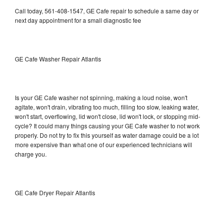
Call today, 561-408-1547, GE Cafe repair to schedule a same day or
next day appointment for a small diagnostic fee
GE Cafe Washer Repair Atlantis
Is your GE Cafe washer not spinning, making a loud noise, won't
agitate, won't drain, vibrating too much, filling too slow, leaking water,
won't start, overflowing, lid won't close, lid won't lock, or stopping mid-
cycle? It could many things causing your GE Cafe washer to not work
properly. Do not try to fix this yourself as water damage could be a lot
more expensive than what one of our experienced technicians will
charge you.
GE Cafe Dryer Repair Atlantis