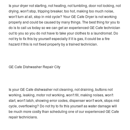
Is your dryer not starting, not heating, not tumbling, door not locking, not
drying, won't stop, tripping breaker, too hot, making too much noise,
won't turn at all, stop in mid cycle? Your GE Cafe Dryer is not working
properly and could be caused by many things. The best thing for you to
do is to call us today so we can get an experienced GE Cafe technician
out to you so you do not have to take your clothes to a laundromat. Do
not try to fix this by yourself especially if it is gas, it could be a fire
hazard if this is not fixed properly by a trained technician.
GE Cafe Dishwasher Repair City
Is your GE Cafe dishwasher not cleaning, not draining, buttons not
working, leaking, motor not working, won't fill, making noises, won't
start, won't latch, showing error codes, dispenser won't work, stops mid
cycle, overflowing? Do not try to fix this yourself as water damage will
be much more costly than scheduling one of our experienced GE Cafe
repair technicians.