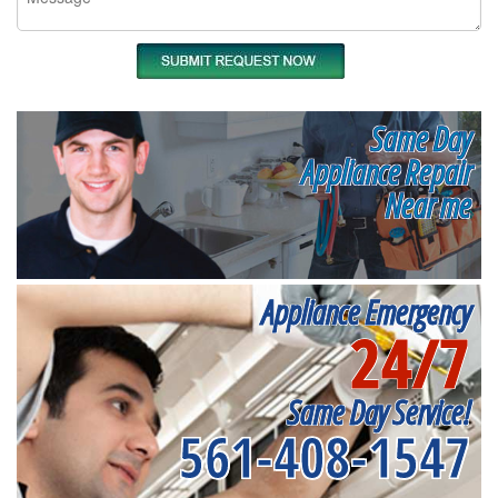
Same Day
Appliance Repair
Near me
Appliance Emergency
24/7
Same Day Service!
561-408-1547