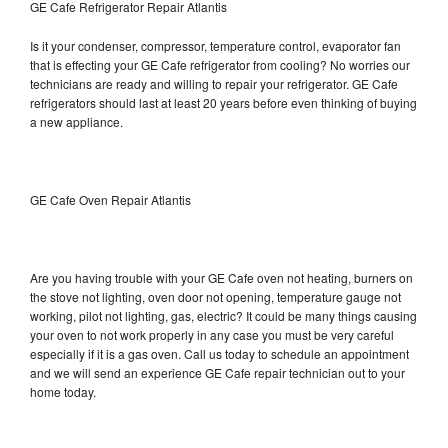
GE Cafe Refrigerator Repair Atlantis
Is it your condenser, compressor, temperature control, evaporator fan
that is effecting your GE Cafe refrigerator from cooling? No worries our
technicians are ready and willing to repair your refrigerator. GE Cafe
refrigerators should last at least 20 years before even thinking of buying
a new appliance.
GE Cafe Oven Repair Atlantis
Are you having trouble with your GE Cafe oven not heating, burners on
the stove not lighting, oven door not opening, temperature gauge not
working, pilot not lighting, gas, electric? It could be many things causing
your oven to not work properly in any case you must be very careful
especially if it is a gas oven. Call us today to schedule an appointment
and we will send an experience GE Cafe repair technician out to your
home today.