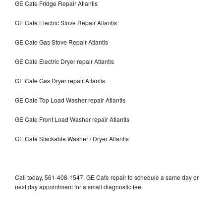
GE Cafe Fridge Repair Atlantis
GE Cafe Electric Stove Repair Atlantis
GE Cafe Gas Stove Repair Atlantis
GE Cafe Electric Dryer repair Atlantis
GE Cafe Gas Dryer repair Atlantis
GE Cafe Top Load Washer repair Atlantis
GE Cafe Front Load Washer repair Atlantis
GE Cafe Stackable Washer / Dryer Atlantis
Call today, 561-408-1547, GE Cafe repair to schedule a same day or
next day appointment for a small diagnostic fee