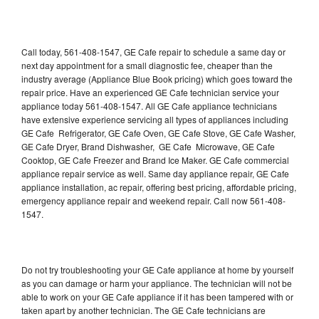
Call today, 561-408-1547, GE Cafe repair to schedule a same day or
next day appointment for a small diagnostic fee, cheaper than the
industry average (Appliance Blue Book pricing) which goes toward the
repair price. Have an experienced GE Cafe technician service your
appliance today 561-408-1547. All GE Cafe appliance technicians
have extensive experience servicing all types of appliances including
GE Cafe Refrigerator, GE Cafe Oven, GE Cafe Stove, GE Cafe Washer,
GE Cafe Dryer, Brand Dishwasher, GE Cafe Microwave, GE Cafe
Cooktop, GE Cafe Freezer and Brand Ice Maker. GE Cafe commercial
appliance repair service as well. Same day appliance repair, GE Cafe
appliance installation, ac repair, offering best pricing, affordable pricing,
emergency appliance repair and weekend repair. Call now 561-408-
1547.
Do not try troubleshooting your GE Cafe appliance at home by yourself
as you can damage or harm your appliance. The technician will not be
able to work on your GE Cafe appliance if it has been tampered with or
taken apart by another technician. The GE Cafe technicians are