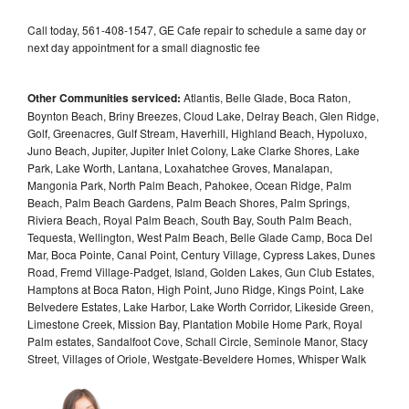
Call today, 561-408-1547, GE Cafe repair to schedule a same day or
next day appointment for a small diagnostic fee
Other Communities serviced:
Atlantis, Belle Glade, Boca Raton,
Boynton Beach, Briny Breezes, Cloud Lake, Delray Beach, Glen Ridge,
Golf, Greenacres, Gulf Stream, Haverhill, Highland Beach, Hypoluxo,
Juno Beach, Jupiter, Jupiter Inlet Colony, Lake Clarke Shores, Lake
Park, Lake Worth, Lantana, Loxahatchee Groves, Manalapan,
Mangonia Park, North Palm Beach, Pahokee, Ocean Ridge, Palm
Beach, Palm Beach Gardens, Palm Beach Shores, Palm Springs,
Riviera Beach, Royal Palm Beach, South Bay, South Palm Beach,
Tequesta, Wellington, West Palm Beach, Belle Glade Camp, Boca Del
Mar, Boca Pointe, Canal Point, Century Village, Cypress Lakes, Dunes
Road, Fremd Village-Padget, Island, Golden Lakes, Gun Club Estates,
Hamptons at Boca Raton, High Point, Juno Ridge, Kings Point, Lake
Belvedere Estates, Lake Harbor, Lake Worth Corridor, Likeside Green,
Limestone Creek, Mission Bay, Plantation Mobile Home Park, Royal
Palm estates, Sandalfoot Cove, Schall Circle, Seminole Manor, Stacy
Street, Villages of Oriole, Westgate-Beveldere Homes, Whisper Walk