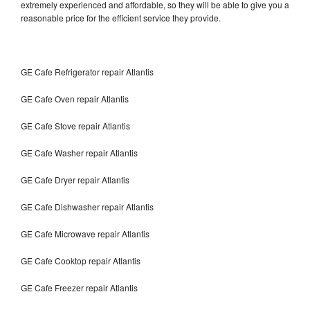
extremely experienced and affordable, so they will be able to give you a
reasonable price for the efficient service they provide.
GE Cafe Refrigerator repair Atlantis
GE Cafe Oven repair Atlantis
GE Cafe Stove repair Atlantis
GE Cafe Washer repair Atlantis
GE Cafe Dryer repair Atlantis
GE Cafe Dishwasher repair Atlantis
GE Cafe Microwave repair Atlantis
GE Cafe Cooktop repair Atlantis
GE Cafe Freezer repair Atlantis