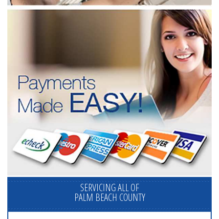
SERVICING ALL OF
PALM BEACH COUNTY