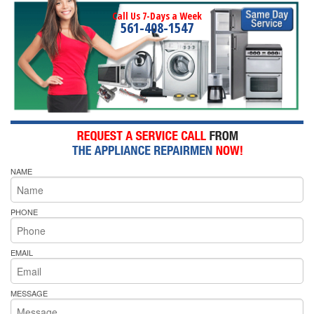
Call Us 7-Days a Week
561-408-1547
NAME
PHONE
EMAIL
MESSAGE